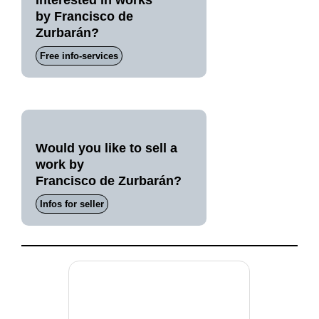
Interested in works
by Francisco de
Zurbarán?
Free info-services
Would you like to sell a
work by
Francisco de Zurbarán?
Infos for seller