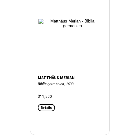
MATTHÄUS MERIAN
Biblia germanica, 1630
$11,500
Details