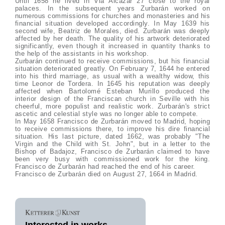
Until 1658 he lived in Via Alcazar 27 close to the royal
palaces. In the subsequent years Zurbarán worked on
numerous commissions for churches and monasteries and his
financial situation developed accordingly. In May 1639 his
second wife, Beatriz de Morales, died. Zurbarán was deeply
affected by her death. The quality of his artwork deteriorated
significantly, even though it increased in quantity thanks to
the help of the assistants in his workshop.
Zurbarán continued to receive commissions, but his financial
situation deteriorated greatly. On February 7, 1644 he entered
into his third marriage, as usual with a wealthy widow, this
time Leonor de Tordera. In 1645 his reputation was deeply
affected when Bartolomé Esteban Murillo produced the
interior design of the Franciscan church in Seville with his
cheerful, more populist and realistic work. Zurbarán's strict
ascetic and celestial style was no longer able to compete.
In May 1658 Francisco de Zurbarán moved to Madrid, hoping
to receive commissions there, to improve his dire financial
situation. His last picture, dated 1662, was probably "The
Virgin and the Child with St. John", but in a letter to the
Bishop of Badajoz, Francisco de Zurbarán claimed to have
been very busy with commissioned work for the king.
Francisco de Zurbarán had reached the end of his career.
Francisco de Zurbarán died on August 27, 1664 in Madrid.