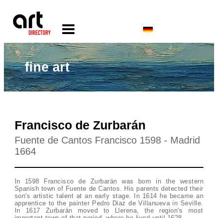
fine art
Francisco de Zurbarán
Fuente de Cantos Francisco 1598 - Madrid
1664
In 1598 Francisco de Zurbarán was born in the western
Spanish town of Fuente de Cantos. His parents detected their
son's artistic talent at an early stage. In 1614 he became an
apprentice to the painter Pedro Diaz de Villanueva in Seville.
In 1617 Zurbarán moved to Llerena, the region's most
important town of that period, where he lived until 1628.