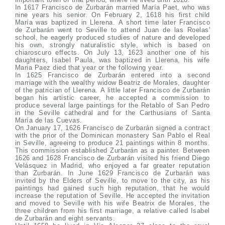
In 1617 Francisco de Zurbarán married María Paet, who was
nine years his senior. On February 2, 1618 his first child
María was baptized in Llerena. A short time later Francisco
de Zurbarán went to Seville to attend Juan de las Roelas'
school, he eagerly produced studies of nature and developed
his own, strongly naturalistic style, which is based on
chiaroscuro effects. On July 13, 1623 another one of his
daughters, Isabel Paula, was baptized in Llerena, his wife
Maria Paez died that year or the following year.
In 1625 Francisco de Zurbarán entered into a second
marriage with the wealthy widow Beatriz de Morales, daughter
of the patrician of Llerena. A little later Francisco de Zurbarán
began his artistic career, he accepted a commission to
produce several large paintings for the Retablo of San Pedro
in the Seville cathedral and for the Carthusians of Santa
María de las Cuevas.
On January 17, 1626 Francisco de Zurbarán signed a contract
with the prior of the Dominican monastery San Pablo el Real
in Seville, agreeing to produce 21 paintings within 8 months.
This commission established Zurbarán as a painter. Between
1626 and 1628 Francisco de Zurbarán visited his friend Diego
Velásquez in Madrid, who enjoyed a far greater reputation
than Zurbarán. In June 1629 Francisco de Zurbarán was
invited by the Elders of Seville, to move to the city, as his
paintings had gained such high reputation, that he would
increase the reputation of Seville. He accepted the invitation
and moved to Seville with his wife Beatrix de Morales, the
three children from his first marriage, a relative called Isabel
de Zurbarán and eight servants.